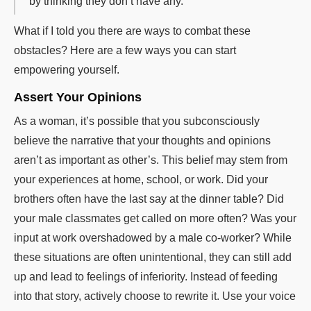
by thinking they don’t have any.”
What if I told you there are ways to combat these
obstacles? Here are a few ways you can start
empowering yourself.
Assert Your Opinions
As a woman, it’s possible that you subconsciously
believe the narrative that your thoughts and opinions
aren’t as important as other’s. This belief may stem from
your experiences at home, school, or work. Did your
brothers often have the last say at the dinner table? Did
your male classmates get called on more often? Was your
input at work overshadowed by a male co-worker? While
these situations are often unintentional, they can still add
up and lead to feelings of inferiority. Instead of feeding
into that story, actively choose to rewrite it. Use your voice