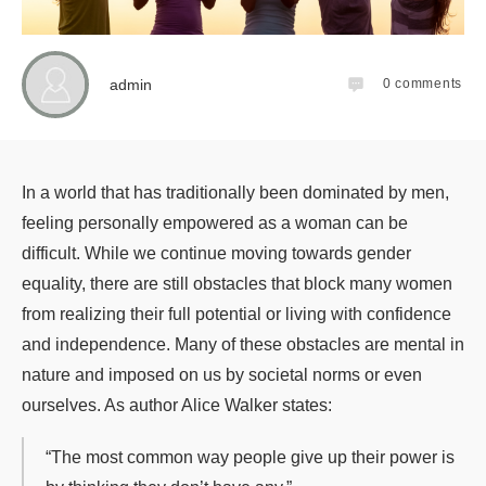
admin
0
comments
In a world that has traditionally been dominated by men,
feeling personally empowered as a woman can be
difficult. While we continue moving towards gender
equality, there are still obstacles that block many women
from realizing their full potential or living with confidence
and independence. Many of these obstacles are mental in
nature and imposed on us by societal norms or even
ourselves. As author Alice Walker states:
“The most common way people give up their power is