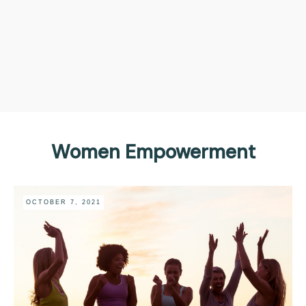
Women Empowerment
OCTOBER 7, 2021