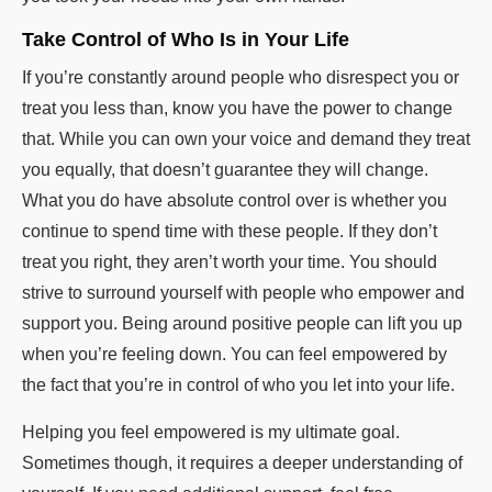
Take Control of Who Is in Your Life
If you’re constantly around people who disrespect you or
treat you less than, know you have the power to change
that. While you can own your voice and demand they treat
you equally, that doesn’t guarantee they will change.
What you do have absolute control over is whether you
continue to spend time with these people. If they don’t
treat you right, they aren’t worth your time. You should
strive to surround yourself with people who empower and
support you. Being around positive people can lift you up
when you’re feeling down. You can feel empowered by
the fact that you’re in control of who you let into your life.
Helping you feel empowered is my ultimate goal.
Sometimes though, it requires a deeper understanding of