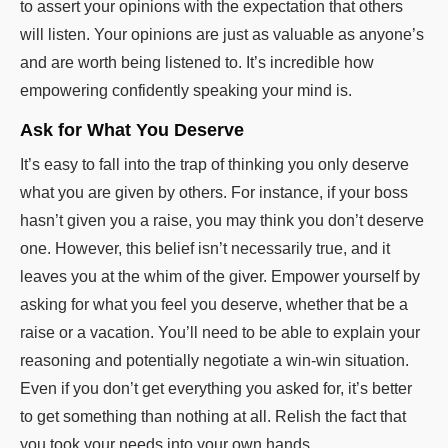
to assert your opinions with the expectation that others
will listen. Your opinions are just as valuable as anyone’s
and are worth being listened to. It’s incredible how
empowering confidently speaking your mind is.
Ask for What You Deserve
It’s easy to fall into the trap of thinking you only deserve
what you are given by others. For instance, if your boss
hasn’t given you a raise, you may think you don’t deserve
one. However, this belief isn’t necessarily true, and it
leaves you at the whim of the giver. Empower yourself by
asking for what you feel you deserve, whether that be a
raise or a vacation. You’ll need to be able to explain your
reasoning and potentially negotiate a win-win situation.
Even if you don’t get everything you asked for, it’s better
to get something than nothing at all. Relish the fact that
you took your needs into your own hands.