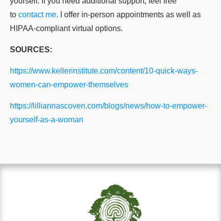
yourself. If you need additional support, feel free
to
contact me.
I offer in-person appointments as well as
HIPAA-compliant virtual options.
SOURCES:
https://www.kellerinstitute.com/content/10-quick-ways-
women-can-empower-themselves
https://lilliannascoven.com/blogs/news/how-to-empower-
yourself-as-a-woman