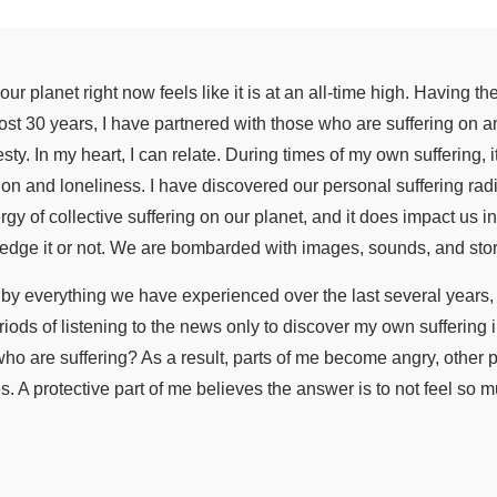
ur planet right now feels like it is at an all-time high. Having th
ost 30 years, I have partnered with those who are suffering on an
ty. In my heart, I can relate. During times of my own suffering, 
ion and loneliness. I have discovered our personal suffering radi
y of collective suffering on our planet, and it does impact us in
dge it or not. We are bombarded with images, sounds, and storie
y everything we have experienced over the last several years, 
riods of listening to the news only to discover my own suffering
o are suffering? As a result, parts of me become angry, other p
. A protective part of me believes the answer is to not feel so 