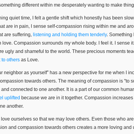
f something different within me desperately wanting to make thing
ng quiet time, I felt a gentle shift which honestly has been slowl
 that are in pain, I sense self-compassion rising within me and ar
at are suffering,
listening and holding them tenderly
. Something 
 love. Compassion surrounds my whole body. I feel it. I sense it.
re ugly and shameful to the world. These precious moments te
 to others
as Love.
ur neighbor as yourself” has a new perspective for me when I incl
ompassion towards others. The meaning of compassion is “to suff
and connected to one another. It is a part of our common humanity
l uplifted
because we are in it together. Compassion increases 
ne another.
o love ourselves so that we may love others. Even those who are 
sion and compassion towards others creates a more loving and 