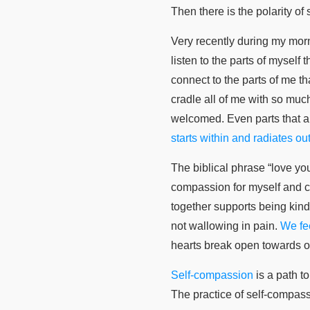
Then there is the polarity o
Very recently during my morni
listen to the parts of myself
connect to the parts of me th
cradle all of me with so much
welcomed. Even parts that a
starts within and radiates out
The biblical phrase “love yo
compassion for myself and c
together supports being kind 
not wallowing in pain.
We fee
hearts break open towards o
Self-compassion
is a path t
The practice of self-compas