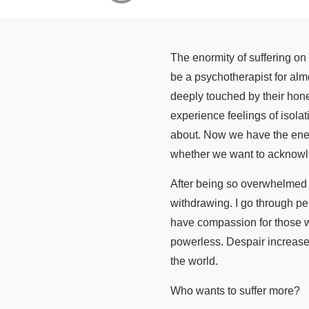
The enormity of suffering on o
be a psychotherapist for alm
deeply touched by their hones
experience feelings of isolat
about. Now we have the energ
whether we want to acknowle
After being so overwhelmed b
withdrawing. I go through pe
have compassion for those wh
powerless. Despair increases
the world.
Who wants to suffer more?