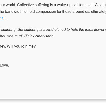
ur world. Collective suffering is a wake-up call for us all. A cal
the bandwidth to hold compassion for those around us, ultimate
 all
.
 suffering. But suffering is a kind of mud to help the lotus flowe
ithout the mud” -Thick Nhat Hanh
ney. Will you join me?
 Love,