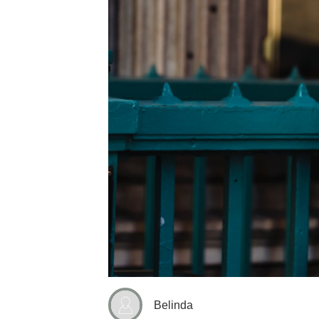
Belinda