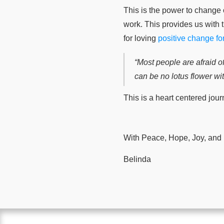
This is the power to change o
work. This provides us with 
for loving
positive change for
“Most people are afraid of
can be no lotus flower w
This is a heart centered jour
With Peace, Hope, Joy, and
Belinda