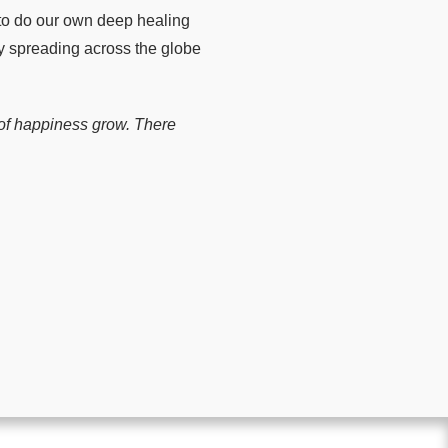
l to do our own deep healing
ly spreading across the globe
r of happiness grow. There