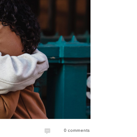
0
comments