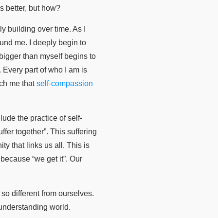
s better, but how?
y building over time. As I
ound me. I deeply begin to
bigger than myself begins to
 Every part of who I am is
ach me that
self-compassion
ude the practice of self-
er together”. This suffering
 that links us all. This is
because “we get it”. Our
so different from ourselves.
understanding world.