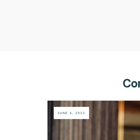
Com
JUNE 4, 2022