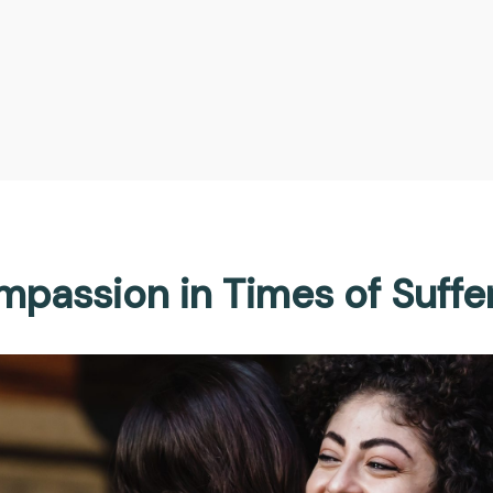
passion in Times of Suffe