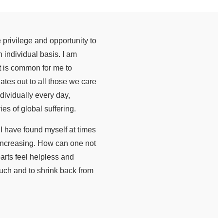
e privilege and opportunity to
 individual basis. I am
it is common for me to
ates out to all those we care
dividually every day,
s of global suffering.
I have found myself at times
 increasing. How can one not
arts feel helpless and
much and to shrink back from